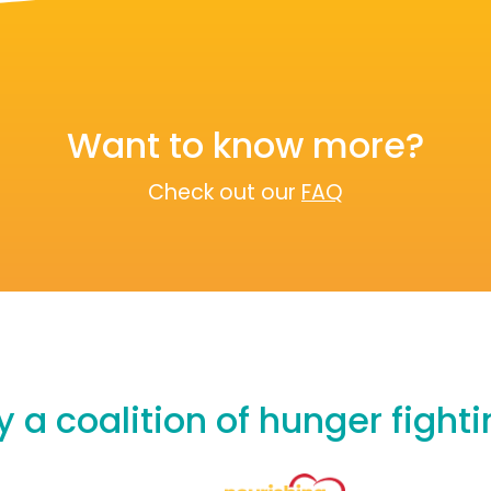
Want to know more?
Check out our
FAQ
 a coalition of hunger fight