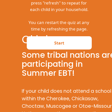
Oklahoma
Some tribal nations ar
participating in
Summer EBT!
If your child does not attend a school
within the Cherokee, Chickasaw,
Choctaw, Muscogee or Otoe-Missour