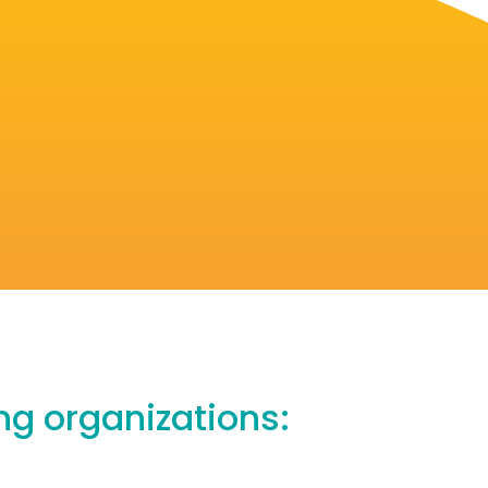
ing organizations: