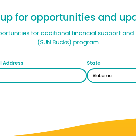
 up for opportunities and up
pportunities for additional financial support a
(SUN Bucks) program
l Address
State