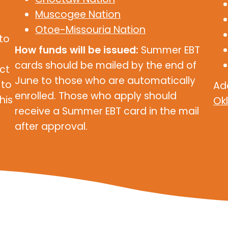
Muscogee Nation
Otoe-Missouria Nation
 to
How funds will be issued:
Summer EBT
cards should be mailed by the end of
ct
June to those who are automatically
 to
Ad
enrolled. Those who apply should
his
Ok
receive a Summer EBT card in the mail
after approval.