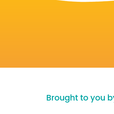
Brought to you by