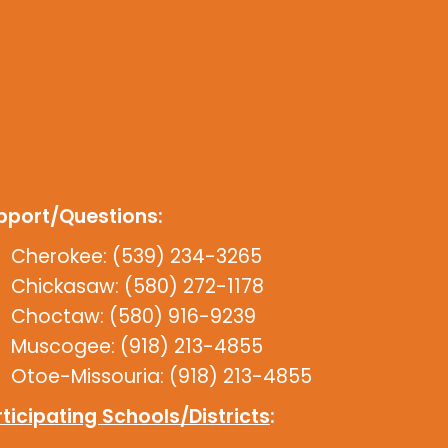
pport/Questions:
Cherokee: (539) 234-3265
Chickasaw: (580) 272-1178
Choctaw: (580) 916-9239
Muscogee: (918) 213-4855
Otoe-Missouria: (918) 213-4855
ticipating Schools/Districts
: