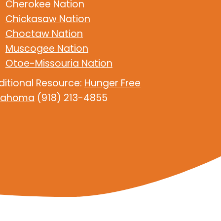
Cherokee Nation
Chickasaw Nation
Choctaw Nation
Muscogee Nation
Otoe-Missouria Nation
ditional Resource:
Hunger Free
lahoma
(918) 213-4855