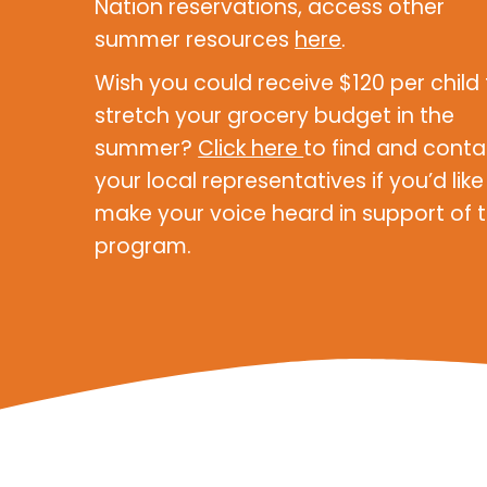
Nation reservations, access other
summer resources
here
.
Wish you could receive $120 per child
stretch your grocery budget in the
summer?
Click here
to find and conta
your local representatives if you’d like
make your voice heard in support of t
program.