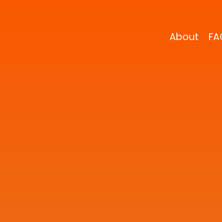
About
FA