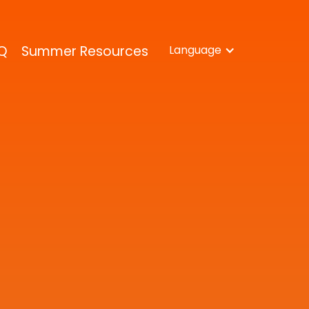
Q
Summer Resources
Language