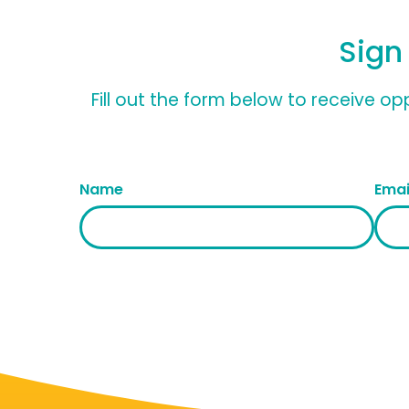
Sign
Fill out the form below to receive o
Name
Emai