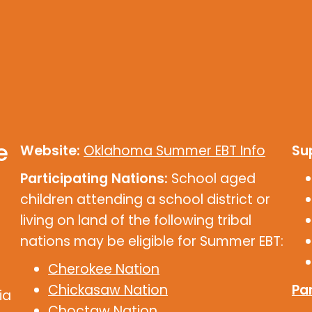
e
Website:
Oklahoma Summer EBT Info
Su
Participating Nations:
School aged
children attending a school district or
living on land of the following tribal
nations may be eligible for Summer EBT:
Cherokee Nation
Chickasaw Nation
Par
ia
Choctaw Nation