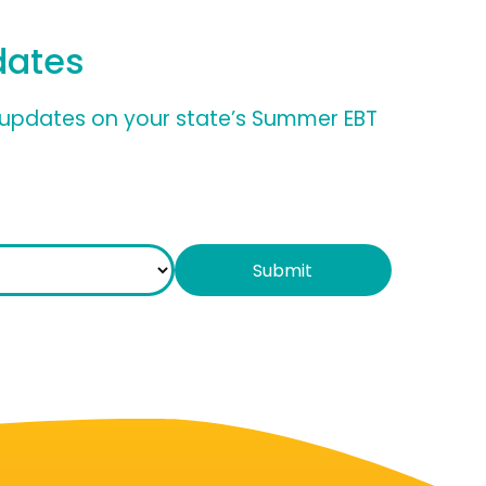
dates
nd updates on your state’s Summer EBT