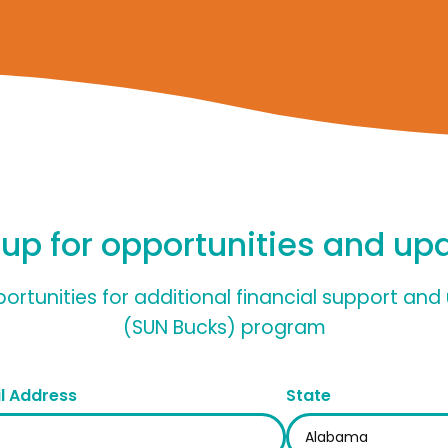
 up for opportunities and up
pportunities for additional financial support a
(SUN Bucks) program
l Address
State