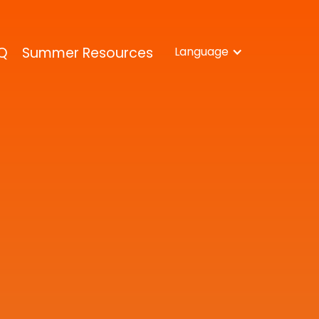
Q
Summer Resources
Language