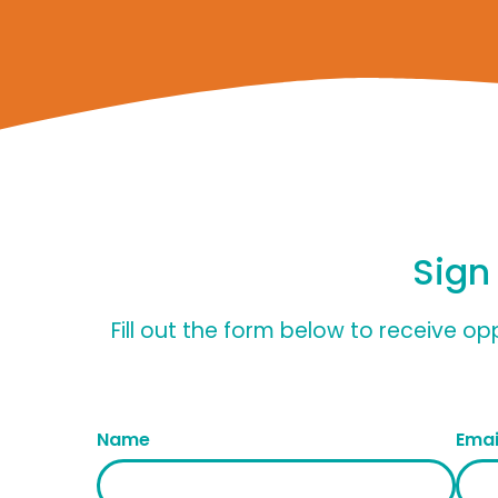
Sign
Fill out the form below to receive o
Name
Emai