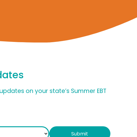
dates
nd updates on your state’s Summer EBT