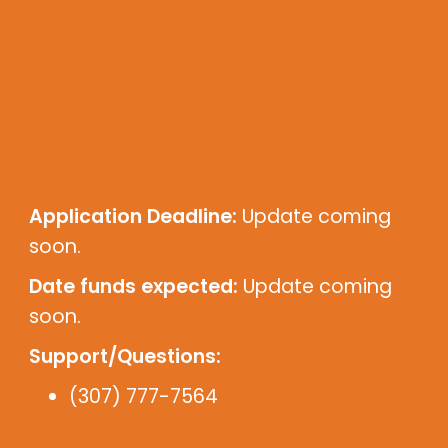
Application Deadline:
Update coming
soon.
Date funds expected:
Update coming
soon.
Support/Questions:
(307) 777-7564