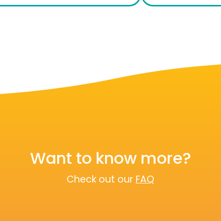
Want to know more?
Check out our
FAQ