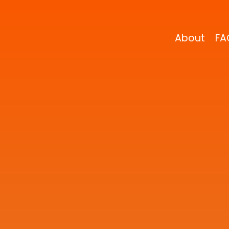
About
FA