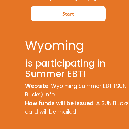
Wyoming
is participating in
Summer EBT!
Website
:
Wyoming Summer EBT (SUN
Bucks) Info
How funds will be issued
: A SUN Bucks
card will be mailed.