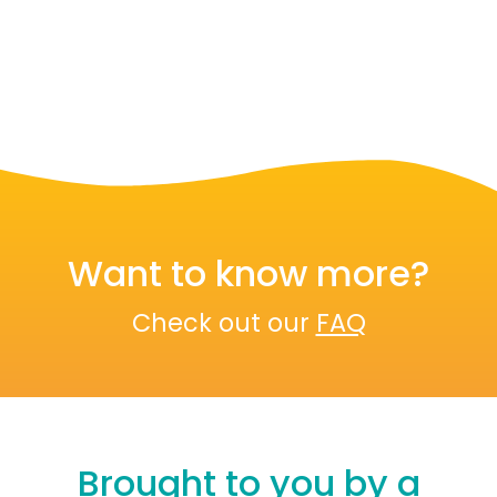
Want to know more?
Check out our
FAQ
Brought to you by a