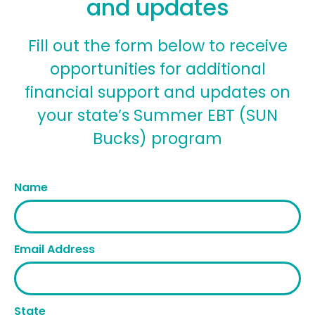
and updates
Fill out the form below to receive
opportunities for additional
financial support and updates on
your state’s Summer EBT (SUN
Bucks) program
Name
Email Address
State