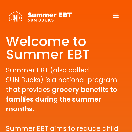
Welcome to
Summer EBT
Summer EBT (also called
SUN Bucks) is a national program
that provides
grocery benefits to
families during the summer
months.
Summer EBT aims to reduce child