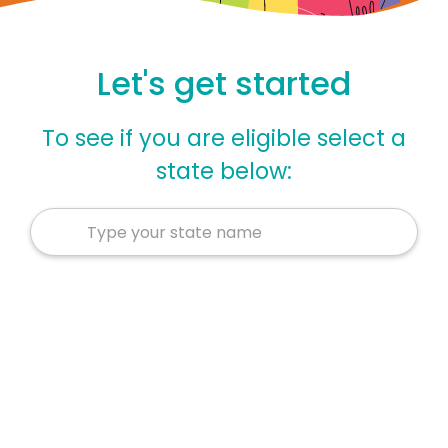
Let's get started
To see if you are eligible select a
state below: