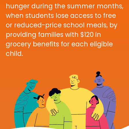
hunger during the summer months,
when students lose access to free
or reduced-price school meals, by
providing families with $120 in
grocery benefits for each eligible
child.