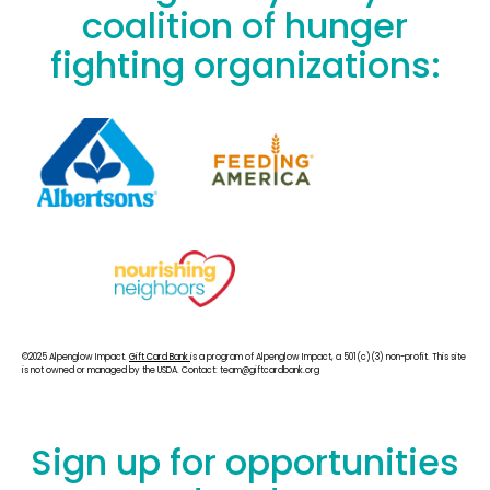
coalition of hunger
fighting organizations:
©2025 Alpenglow Impact.
Gift Card Bank
is a program of Alpenglow Impact, a 501(c)(3) non-profit. This site
is not owned or managed by the USDA. Contact: team@giftcardbank.org
Sign up for opportunities